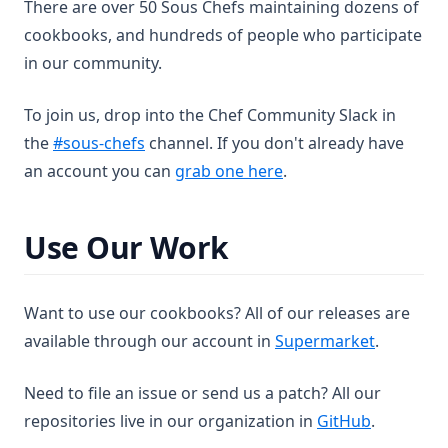
nfs
documentation
Readme
There are over 50 Sous Chefs maintaining dozens of
Partial Extra Options
Iis Vdir
Jenkins View
Keepalived Tcp Check
Lvm Volume Group
Resource Mysql Config
cookbooks, and hundreds of people who participate
nginx
Readme
Keepalived Virtual Server
Resource Mysql Database
Nano Config
in our community.
nginx_simplecgi
Readme
Keepalived Virtual Server Group
Resource Mysql Service
Nano Install
nscd
documentation
Readme
Keepalived Vrrp Instance
Resource Mysql User
To join us, drop into the Chef Community Slack in
openldap
Readme
(opens in a new tab)
Keepalived Vrrp Script
Nginx Config
the
#sous-chefs
channel. If you don't already have
openssh
(opens in a new tab)
an account you can
grab one here
.
Readme
Keepalived Vrrp Sync Group
Nginx Install
openvpn
documentation
Readme
Nginx Service
ossec
Readme
Use Our Work
Nginx Site
Resource Openldap Install
passenger_apache2
Readme
percona
Readme
Want to use our cookbooks? All of our releases are
perl
Readme
(opens in
available through our account in
Supermarket
.
php
documentation
Readme
Need to file an issue or send us a patch? All our
postgresql
Readme
Resource Percona Mysql Database
(opens in 
repositories live in our organization in
GitHub
.
powershell
documentation
Readme
Resource Percona Mysql User