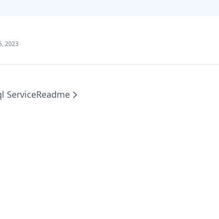
5, 2023
l Service
Readme