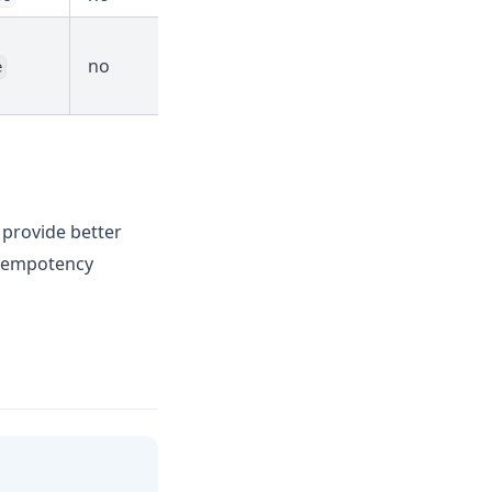
no
e
o provide better
 idempotency