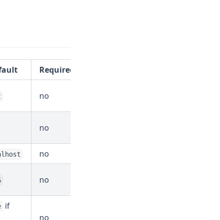
fault
Required?
no
t
no
no
alhost
no
6
if
e
no