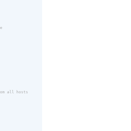
e
om all hosts