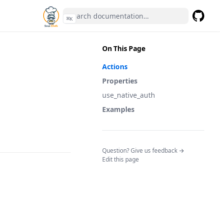
⌘
K
GitHub
(opens 
On This Page
Actions
Properties
use_native_auth
Examples
(opens in a n
Question? Give us feedback →
Edit this page