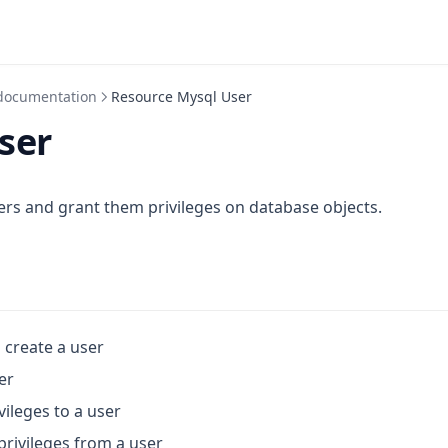
documentation
Resource Mysql User
ser
s and grant them privileges on database objects.
o create a user
er
vileges to a user
privileges from a user