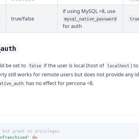
if using MySQL >8, use
true/false
mysql_native_password
tru
for auth
_auth
ld be set to
if the user is local (host of
) t
false
localhost
erty still works for remote users but does not provide any
has no effect for percona <8.
ative_auth
 but grant no privileges
nfranchised'
do