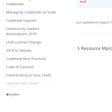
Unbound Config Remote
end
Cookbooks
Control
Yum Globalconfig
Managing Cookbooks at Scale
Unbound Config Rpz Zone
Cookbook Support
Last updated on
August 1
Unbound Config Server
Community Leaders
Unbound Config Stub Zone
Nominations 2019
Unbound Config View
Chef License Change
Resource Mysq
Unbound Package
2018 In Review
Unbound Service
Cookbook Best Practices
Code of Conduct
Contributing to Sous Chefs
Leaving Sous Chefs
Forking to Sous Chefs
System
Licenses
Sous Chefs Meetings