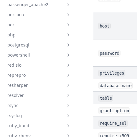
passenger_apache2
Readme
percona
Readme
perl
Readme
host
php
documentation
Readme
postgresql
Readme
Resource Percona Mysql
Database
password
powershell
documentation
Readme
Resource Percona Mysql User
redisio
documentation
Readme
PHP Fpm Pool
privileges
reprepro
Readme
PHP Pear
Postgresql Access
resharper
database_name
Readme
PHP Pear Channel
Postgresql Config
resolver
Readme
Postgresql Database
table
rsync
Readme
Postgresql Extension
grant_option
rsyslog
documentation
Readme
Postgresql Ident
require_ssl
ruby_build
Readme
Postgresql Install
Resolver Config
ruby_rbenv
require_x509
Readme