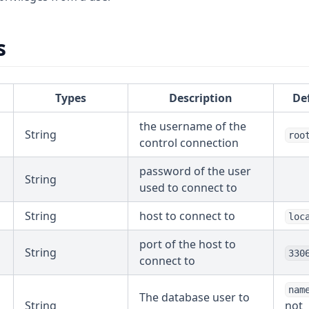
s
Types
Description
De
the username of the
String
roo
control connection
password of the user
String
used to connect to
String
host to connect to
loc
port of the host to
String
330
connect to
nam
The database user to
String
not