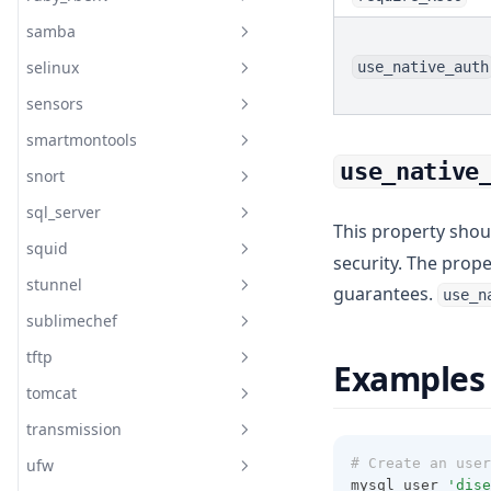
Postgresql Role
Resolver Systemd Resolved
Config
samba
Readme
Postgresql Service
selinux
use_native_auth
Readme
Readme
sensors
documentation
Readme
smartmontools
documentation
Readme
Samba Server
use_native
snort
Readme
Samba Share
Selinux Boolean
sql_server
Readme
Samba User
Selinux Fcontext
This property shou
squid
Readme
Selinux Install
security. The prop
stunnel
Readme
guarantees.
Selinux Login
use_n
sublimechef
Readme
Selinux Module
tftp
Readme
Selinux Permissive
Examples
tomcat
Readme
Selinux Port
transmission
Readme
Selinux State
ufw
# Create an user
Readme
Selinux User
mysql_user 
'dise