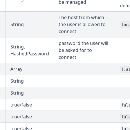
be managed
defi
The host from which
String
the user is allowed to
loc
connect
password the user will
String,
be asked for to
HashedPassword
connect
Array
[:a
String
String
true/false
fal
true/false
fal
true/false
fal