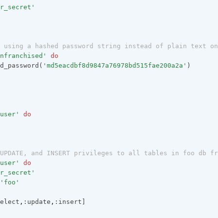
r_secret'
 using a hashed password string instead of plain text on
nfranchised'
do
d_password(
'md5eacdbf8d9847a76978bd515fae200a2a'
)
user'
do
UPDATE, and INSERT privileges to all tables in foo db fr
user'
do
r_secret'
'foo'
elect
,
:update
,
:insert]