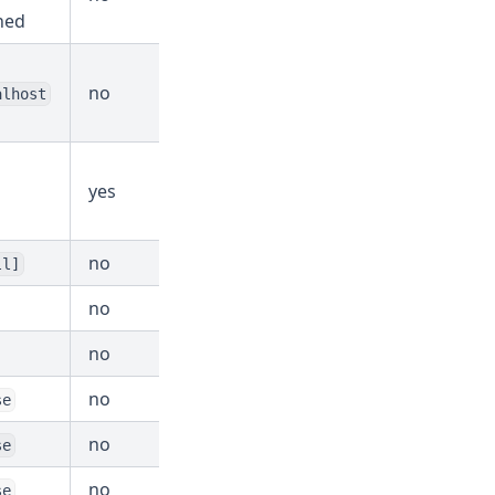
ned
no
alhost
yes
no
ll]
no
no
no
se
no
se
no
se