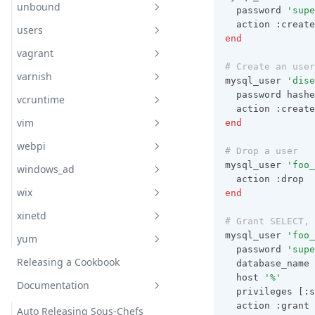
unbound
Readme
  password 
'supe
  action :create
users
Readme
end
vagrant
documentation
Readme
# Create an user
varnish
Readme
Readme
mysql_user 
'dise
  password hashe
vcruntime
Readme
Unbound Config Authority
  action :create
Zone
vim
end
documentation
Readme
Unbound Config Cachedb
webpi
Readme
Varnish Config
# Drop a user
Unbound Config Dns64
mysql_user 
'foo_
windows_ad
Readme
Varnish Log
  action :drop
Unbound Config Dnscrypt
wix
end
Readme
Varnish Repo
Unbound Config Dnstap
xinetd
Readme
Vcl File
# Grant SELECT, 
Unbound Config Dynamic
mysql_user 
'foo_
yum
Readme
Vcl Template
Library
  password 
'supe
Releasing a Cookbook
Readme
  database_name 
Unbound Config Forward Zone
  host 
'%'
Documentation
documentation
  privileges [:s
Unbound Config Python Script
  action :grant
Auto Releasing Sous-Chefs
Dnf Module