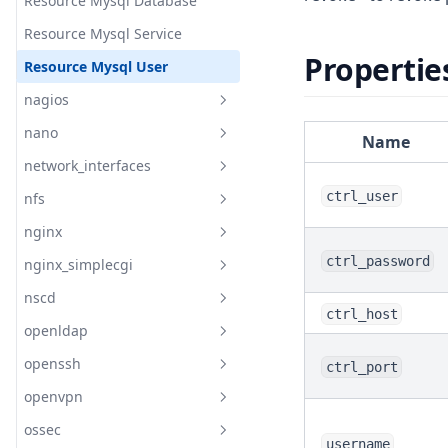
Keepalived Virtual Server
Resource Mysql Database
Keepalived Virtual Server
Resource Mysql Service
Group
Propertie
Resource Mysql User
Keepalived Vrrp Instance
nagios
Keepalived Vrrp Script
nano
Readme
Name
Keepalived Vrrp Sync Group
network_interfaces
Readme
ctrl_user
nfs
documentation
Readme
nginx
Readme
Nano Config
ctrl_password
nginx_simplecgi
Readme
Nano Install
nscd
documentation
Readme
ctrl_host
openldap
Readme
Nginx Config
openssh
Readme
ctrl_port
Nginx Install
openvpn
documentation
Readme
Nginx Service
ossec
Readme
Nginx Site
Resource Openldap Install
username