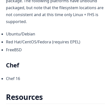
package. The following platforms have unbound
packaged, but note that the filesystem locations are
not consistent and at this time only Linux + FHS is
supported.
Ubuntu/Debian
Red Hat/CentOS/Fedora (requires EPEL)
FreeBSD
Chef
Chef 16
Resources