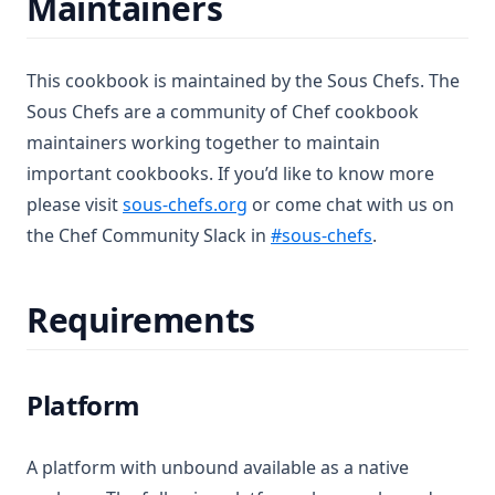
Maintainers
Chef License Change
2018 In Review
This cookbook is maintained by the Sous Chefs. The
Cookbook Best Practices
Sous Chefs are a community of Chef cookbook
Code of Conduct
maintainers working together to maintain
Contributing to Sous Chefs
important cookbooks. If you’d like to know more
Leaving Sous Chefs
(opens in a new tab)
please visit
sous-chefs.org
or come chat with us on
(opens in a ne
the Chef Community Slack in
#sous-chefs
.
Forking to Sous Chefs
Licenses
Requirements
Sous Chefs Meetings
Members
Transferring to Sous Chefs
Platform
Chef Conf 2017
Meeting Minutes
A platform with unbound available as a native