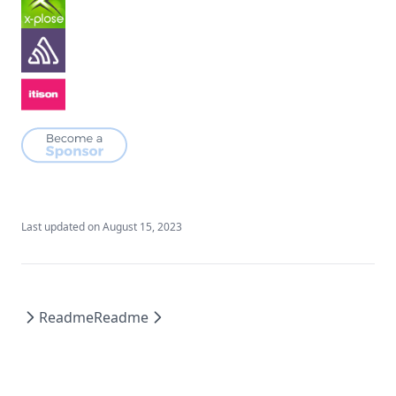
Last updated on
August 15, 2023
Readme
Readme