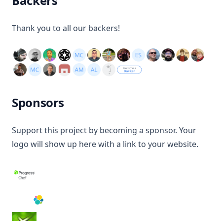
Backers
Thank you to all our backers!
Sponsors
Support this project by becoming a sponsor. Your
logo will show up here with a link to your website.