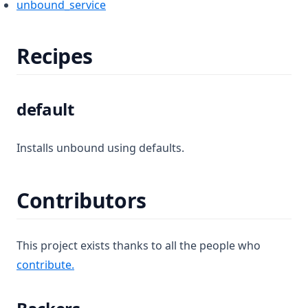
unbound_service
Recipes
default
Installs unbound using defaults.
Contributors
This project exists thanks to all the people who
(opens in a new tab)
contribute.