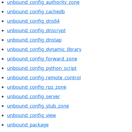
unbound_config_authority_zone
unbound_config_cachedb
unbound_config_dns64
unbound_config_dnscrypt
unbound_config_dnstap
unbound_config_dynamic_library
unbound_config_forward_zone
unbound_config_python_script
unbound_config_remote_control
unbound_config_rpz_zone
unbound_config_server
unbound_config_stub_zone
unbound_config_view
unbound_package